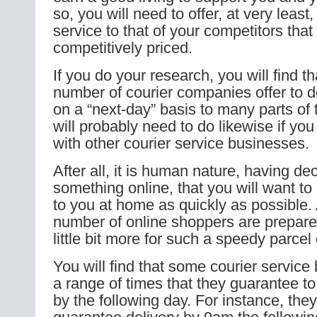
so, you will need to offer, at very leas
service to that of your competitors that 
competitively priced.
If you do your research, you will find th
number of courier companies offer to 
on a “next-day” basis to many parts of
will probably need to do likewise if yo
with other courier service businesses.
After all, it is human nature, having de
something online, that you will want to 
to you at home as quickly as possible.
number of online shoppers are prepare
little bit more for such a speedy parcel 
You will find that some courier service
a range of times that they guarantee to
by the following day. For instance, the