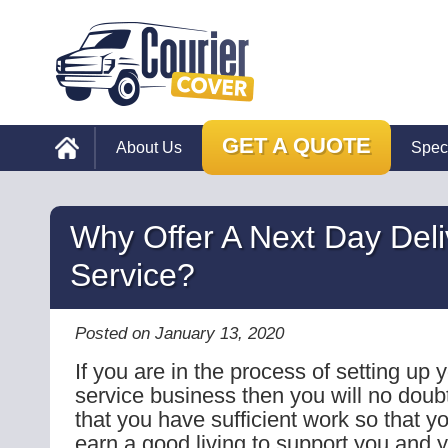
GET A QUOTE
About Us
Spec
Why Offer A Next Day Deli
Service?
Posted on January 13, 2020
If you are in the process of setting up 
service business then you will no doub
that you have sufficient work so that yo
earn a good living to support you and y