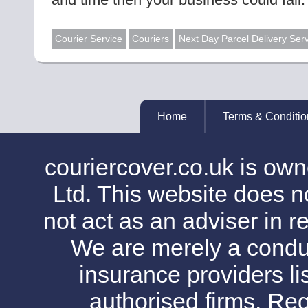
Courier Service
Couriers
Next Day Parcel Delivery Ser
Home
Terms & Conditio
couriercover.co.uk is o
Ltd. This website does no
not act as an adviser in r
We are merely a conduit
insurance providers l
authorised firms. Reg