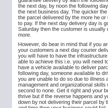
guarantee delivery by 9am the followi
the next day, by noon the following day
the next business day. The quicker th
the parcel delivered by the more he or
to pay. If the next day delivery day is g
Saturday then the customer is usually
more.
However, do bear in mind that if you ar
your customers a next day courier deliv
you will have to have the infrastructure
able to achieve this i.e. you will need 
have a vehicle available to deliver par
following day, someone available to driv
you are unable to do so due to illness 
management and organizational skills w
second to none. Get it right and your 
thrive but if the reverse happens and 
down by not delivering their parcel by
and time then your business could fail.