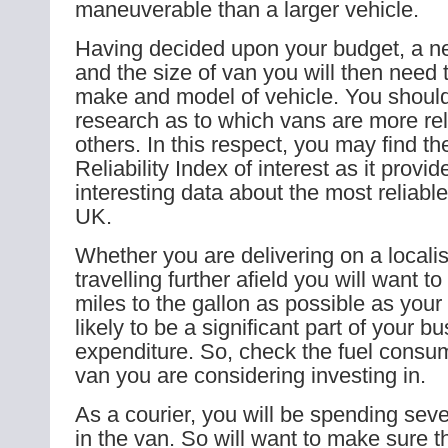
maneuverable than a larger vehicle.
Having decided upon your budget, a n
and the size of van you will then need
make and model of vehicle. You shoul
research as to which vans are more rel
others. In this respect, you may find 
Reliability Index of interest as it prov
interesting data about the most reliabl
UK.
Whether you are delivering on a locali
travelling further afield you will want t
miles to the gallon as possible as your 
likely to be a significant part of your b
expenditure. So, check the fuel consu
van you are considering investing in.
As a courier, you will be spending sev
in the van. So will want to make sure th