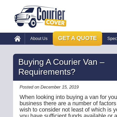
GET A QUOTE
About Us
Spec
Buying A Courier Van –
Requirements?
Posted on December 15, 2019
When looking into buying a van for you
business there are a number of factors
wish to consider not least of which is y
you have sufficient funds available or a