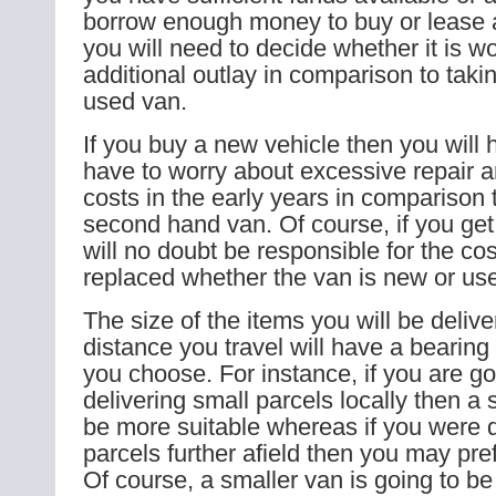
borrow enough money to buy or lease 
you will need to decide whether it is wo
additional outlay in comparison to taki
used van.
If you buy a new vehicle then you will 
have to worry about excessive repair
costs in the early years in comparison 
second hand van. Of course, if you get
will no doubt be responsible for the cos
replaced whether the van is new or us
The size of the items you will be deliv
distance you travel will have a bearin
you choose. For instance, if you are go
delivering small parcels locally then a
be more suitable whereas if you were d
parcels further afield then you may pref
Of course, a smaller van is going to b