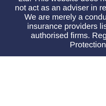
not act as an adviser in r
We are merely a conduit
insurance providers l
authorised firms. Reg
Protectio