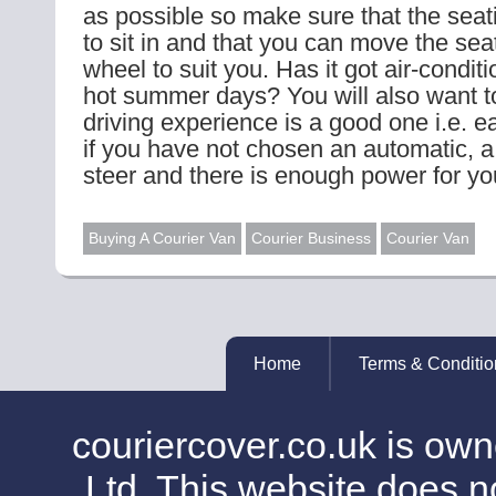
as possible so make sure that the seat
to sit in and that you can move the sea
wheel to suit you. Has it got air-conditi
hot summer days? You will also want to
driving experience is a good one i.e. 
if you have not chosen an automatic, a
steer and there is enough power for yo
Buying A Courier Van
Courier Business
Courier Van
Home
Terms & Conditio
couriercover.co.uk is o
Ltd. This website does no