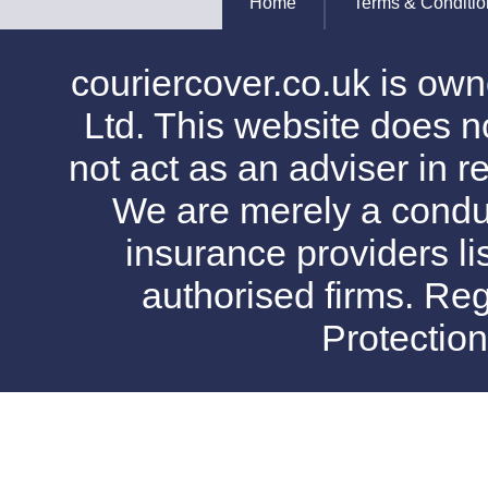
Home
Terms & Conditio
couriercover.co.uk is o
Ltd. This website does no
not act as an adviser in r
We are merely a conduit
insurance providers l
authorised firms. Reg
Protectio