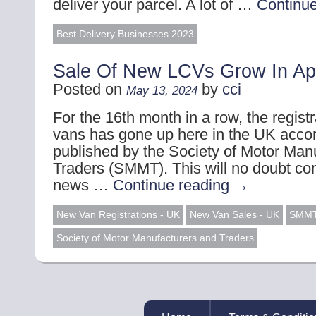
deliver your parcel. A lot of …
Continu
Best Delivery Businesses 2023
Sale Of New LCVs Grow In Apr
Posted on
by
cci
May 13, 2024
For the 16th month in a row, the regist
vans has gone up here in the UK accor
published by the Society of Motor Man
Traders (SMMT). This will no doubt co
news …
Continue reading
→
New Van Registrations - UK
New Van Sales - UK
SMM
Society of Motor Manufacturers and Traders