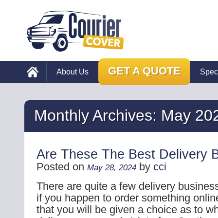
GET A QUOTE
About Us
Spec
Monthly Archives:
May 20
Are These The Best Delivery 
Posted on
by
cci
May 28, 2024
There are quite a few delivery busines
if you happen to order something online 
that you will be given a choice as to w