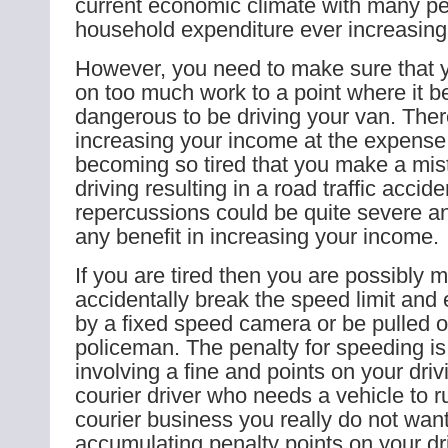
current economic climate with many pe
household expenditure ever increasing
However, you need to make sure that y
on too much work to a point where it 
dangerous to be driving your van. There
increasing your income at the expense o
becoming so tired that you make a mis
driving resulting in a road traffic accid
repercussions could be quite severe a
any benefit in increasing your income.
If you are tired then you are possibly m
accidentally break the speed limit and 
by a fixed speed camera or be pulled o
policeman. The penalty for speeding is
involving a fine and points on your driv
courier driver who needs a vehicle to r
courier business you really do not want 
accumulating penalty points on your dri