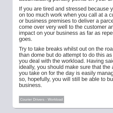
If you are tired and stressed because 
on too much work when you call at a 
or business premises to deliver a parc
come over very well to the customer an
impact on your business as far as rep
goes.
Try to take breaks whilst out on the ro
than dome but do attempt to do this as
you deal with the workload. Having sai
ideally, you should make sure that the
you take on for the day is easily mana
so, hopefully, you will still be able to b
business.
Courier Drivers - Workload