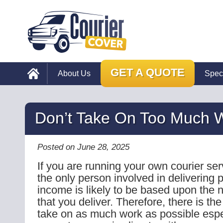
GET A QUOTE
About Us
Spec
Don’t Take On Too Much 
Posted on June 28, 2025
If you are running your own courier se
the only person involved in delivering 
income is likely to be based upon the 
that you deliver. Therefore, there is th
take on as much work as possible espec