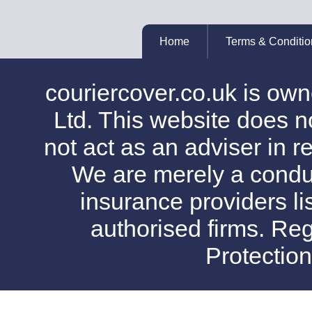
Home
Terms & Conditio
couriercover.co.uk is o
Ltd. This website does no
not act as an adviser in r
We are merely a conduit
insurance providers l
authorised firms. Reg
Protectio