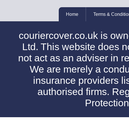
Home
Terms & Conditio
couriercover.co.uk is o
Ltd. This website does no
not act as an adviser in r
We are merely a conduit
insurance providers l
authorised firms. Reg
Protectio