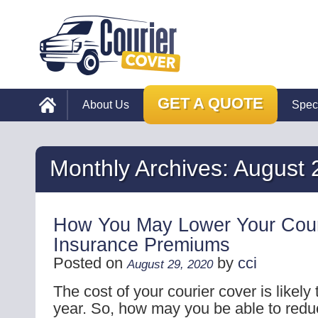
GET A QUOTE
About Us
Spec
Monthly Archives:
August 
How You May Lower Your Cour
Insurance Premiums
Posted on
by
cci
August 29, 2020
The cost of your courier cover is likely
year. So, how may you be able to reduc