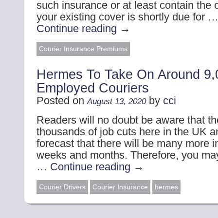
such insurance or at least contain the c
your existing cover is shortly due for 
Continue reading
→
Courier Insurance Premiums
Hermes To Take On Around 9,0
Employed Couriers
Posted on
by
cci
August 13, 2020
Readers will no doubt be aware that t
thousands of job cuts here in the UK an
forecast that there will be many more 
weeks and months. Therefore, you may
…
Continue reading
→
Courier Drivers
Courier Insurance
hermes