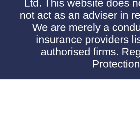
Ltd. This website does no
not act as an adviser in r
We are merely a conduit
insurance providers l
authorised firms. Reg
Protectio