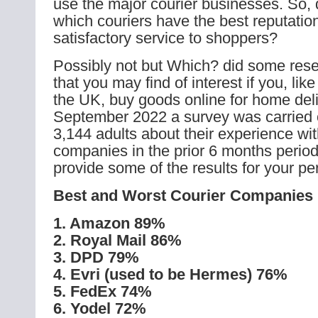
use the major courier businesses. So,
which couriers have the best reputation
satisfactory service to shoppers?
Possibly not but Which? did some rese
that you may find of interest if you, li
the UK, buy goods online for home deli
September 2022 a survey was carried 
3,144 adults about their experience wit
companies in the prior 6 months perio
provide some of the results for your pe
Best and Worst Courier Companies
1. Amazon 89%
2. Royal Mail 86%
3. DPD 79%
4. Evri (used to be Hermes) 76%
5. FedEx 74%
6. Yodel 72%