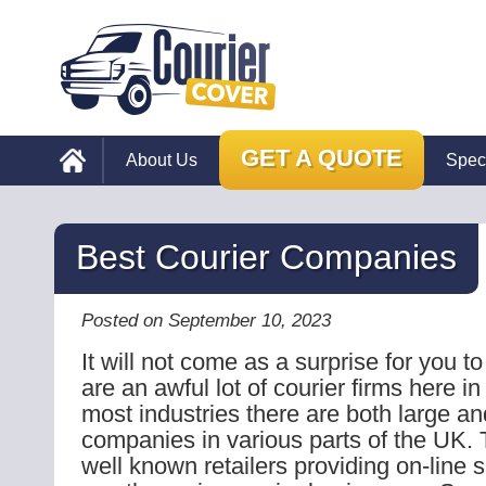
GET A QUOTE
About Us
Spec
Best Courier Companies
Posted on September 10, 2023
It will not come as a surprise for you to
are an awful lot of courier firms here i
most industries there are both large an
companies in various parts of the UK. 
well known retailers providing on-line 