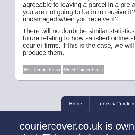
agreeable to leaving a parcel in a pre-
you are not going to be in to receive it?
undamaged when you receive it?
There will no doubt be similar statistic
future relating to how satisfied online 
courier firms. If this is the case, we wi
produce them.
Best Courier Firms
Worst Courier Firms
Home
Terms & Conditio
couriercover.co.uk is o