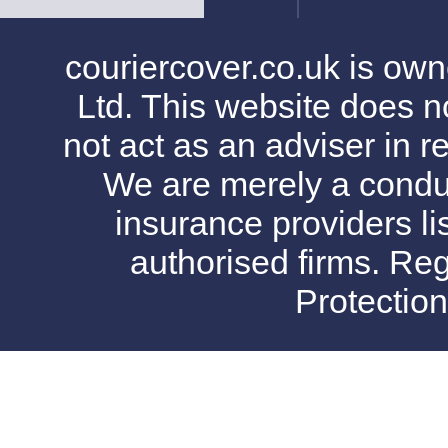
couriercover.co.uk is o
Ltd. This website does no
not act as an adviser in r
We are merely a conduit
insurance providers l
authorised firms. Reg
Protectio