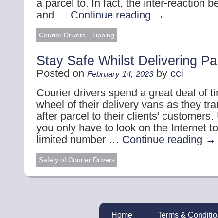
a parcel to. In fact, the inter-reaction 
and …
Continue reading
→
Courier Drivers - Tipping
Stay Safe Whilst Delivering Pa
Posted on
by
cci
February 14, 2023
Courier drivers spend a great deal of t
wheel of their delivery vans as they tra
after parcel to their clients’ customers.
you only have to look on the Internet t
limited number …
Continue reading
→
Safety of Courier Drivers
Home
Terms & Conditio