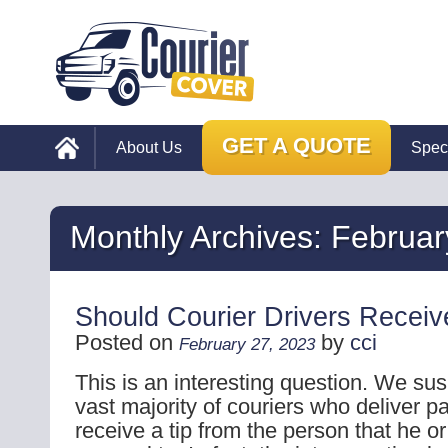
GET A QUOTE
About Us
Spec
Monthly Archives:
Februar
Should Courier Drivers Receiv
Posted on
by
cci
February 27, 2023
This is an interesting question. We sus
vast majority of couriers who deliver p
receive a tip from the person that he or