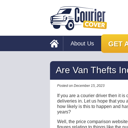
GET 
About Us
Are Van Thefts I
Posted on December 15, 2023
If you are a courier driver then it i
deliveries in. Let us hope that you
how likely is this to happen and has
years?
Well, the price comparison websit
figures relating to things like the 