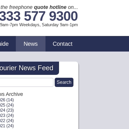
l the freephone
quote hotline
on...
333 577 9300
l 9am-7pm Weekdays, Sat
urday
9am-1pm
uide
News
Contact
ourier News Feed
s Archive
26 (14)
25 (24)
24 (23)
23 (24)
22 (24)
21 (24)