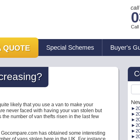
cal
0
Cal
A QUOTE
Special Schemes
Buyer's G
C
ncreasing?
New
s quite likely that you use a van to make your
►
20
 are never faced with having your van stolen but
►
20
 the number of van thefts risen in the last few
►
20
►
20
►
20
e Gocompare.com has obtained some interesting
►
20
number of vans stolen here in the UK. For instance,