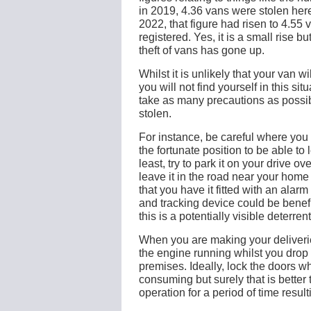
in 2019, 4.36 vans were stolen here
2022, that figure had risen to 4.55
registered. Yes, it is a small rise bu
theft of vans has gone up.
Whilst it is unlikely that your van w
you will not find yourself in this sit
take as many precautions as possibl
stolen.
For instance, be careful where you p
the fortunate position to be able to 
least, try to park it on your drive ov
leave it in the road near your home
that you have it fitted with an alarm
and tracking device could be benef
this is a potentially visible deterren
When you are making your deliverie
the engine running whilst you drop
premises. Ideally, lock the doors wh
consuming but surely that is better
operation for a period of time resul