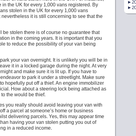
►
20
 in the UK for every 1,000 vans registered. By
►
20
 vans stolen in the UK for every 1,000 vans
t nevertheless it is still concerning to see that the
ill be stolen there is of course no guarantee that
uation in the coming years. It is important that you
e to reduce the possibility of your van being
ark your van overnight. It is unlikely you will be in
leave it in a locked garage during the night. At very
ernight and make sure it is lit up. If you have to
 endeavor to park it under a streetlight. Make sure
 to hopefully put off a thief. An engine immobilizer
icial. How about a steering lock being attached as
t to the would be thief.
s you really should avoid leaving your van with
 off a parcel at someone’s home or business
ilst delivering parcels. Yes, this may appear time
 than having your van stolen putting you out of
ting in a reduced income.