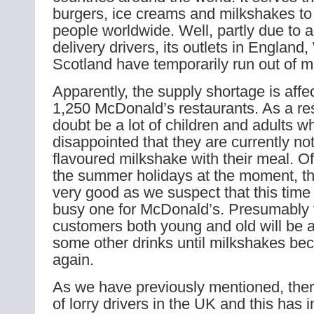
burgers, ice creams and milkshakes to 
people worldwide. Well, partly due to a
delivery drivers, its outlets in England
Scotland have temporarily run out of m
Apparently, the supply shortage is affe
1,250 McDonald’s restaurants. As a resu
doubt be a lot of children and adults w
disappointed that they are currently not
flavoured milkshake with their meal. Of 
the summer holidays at the moment, the
very good as we suspect that this time 
busy one for McDonald’s. Presumably 
customers both young and old will be a
some other drinks until milkshakes be
again.
As we have previously mentioned, ther
of lorry drivers in the UK and this has