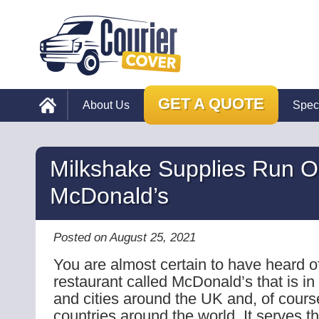
GET A QUOTE
About Us
Spec
Milkshake Supplies Run O
McDonald’s
Posted on August 25, 2021
You are almost certain to have heard of
restaurant called McDonald’s that is in
and cities around the UK and, of cours
countries around the world. It serves th