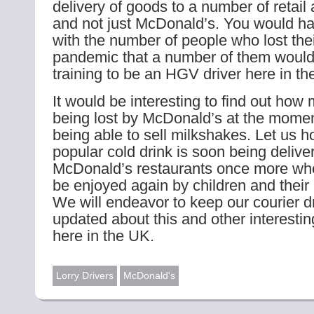
delivery of goods to a number of retail 
and not just McDonald’s. You would ha
with the number of people who lost thei
pandemic that a number of them would
training to be an HGV driver here in th
It would be interesting to find out how 
being lost by McDonald’s at the momen
being able to sell milkshakes. Let us ho
popular cold drink is soon being delive
McDonald’s restaurants once more when
be enjoyed again by children and thei
We will endeavor to keep our courier d
updated about this and other interesti
here in the UK.
Lorry Drivers
McDonald's