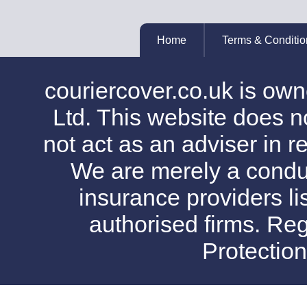
Home
Terms & Conditio
couriercover.co.uk is o
Ltd. This website does no
not act as an adviser in r
We are merely a conduit
insurance providers l
authorised firms. Reg
Protectio