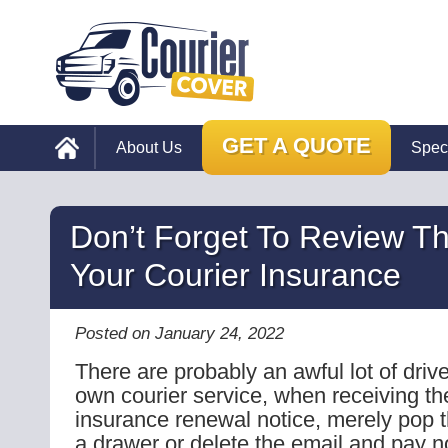
GET A QUOTE
About Us
Spec
Don’t Forget To Review T
Your Courier Insurance
Posted on January 24, 2022
There are probably an awful lot of drive
own courier service, when receiving the
insurance renewal notice, merely pop 
a drawer or delete the email and pay no