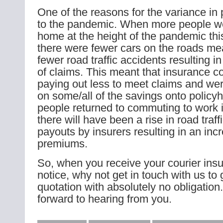
One of the reasons for the variance in
to the pandemic. When more people w
home at the height of the pandemic thi
there were fewer cars on the roads me
fewer road traffic accidents resulting 
of claims. This meant that insurance 
paying out less to meet claims and wer
on some/all of the savings onto policy
people returned to commuting to work i
there will have been a rise in road traf
payouts by insurers resulting in an inc
premiums.
So, when you receive your courier ins
notice, why not get in touch with us to 
quotation with absolutely no obligation
forward to hearing from you.