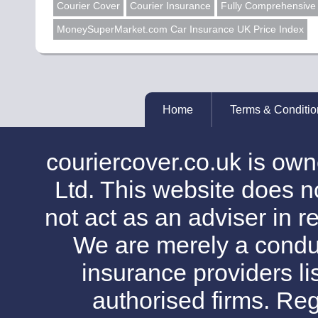
Courier Cover
Courier Insurance
Fully Comprehensive
MoneySuperMarket.com Car Insurance UK Price Index
Home
Terms & Conditio
couriercover.co.uk is o
Ltd. This website does no
not act as an adviser in r
We are merely a conduit
insurance providers l
authorised firms. Reg