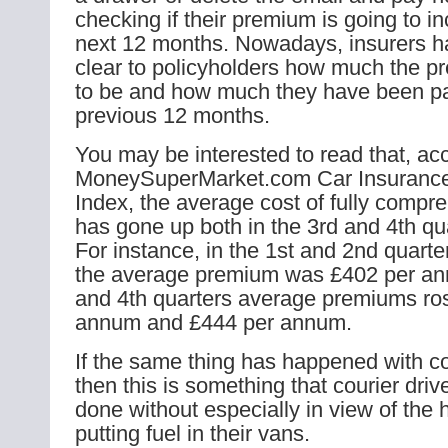
checking if their premium is going to in
next 12 months. Nowadays, insurers ha
clear to policyholders how much the p
to be and how much they have been pa
previous 12 months.
You may be interested to read that, acc
MoneySuperMarket.com Car Insurance
Index, the average cost of fully compr
has gone up both in the 3rd and 4th qu
For instance, in the 1st and 2nd quarter
the average premium was £402 per ann
and 4th quarters average premiums ro
annum and £444 per annum.
If the same thing has happened with co
then this is something that courier dri
done without especially in view of the h
putting fuel in their vans.