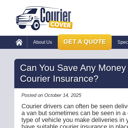
GET A QUOTE
About Us
Spec
Can You Save Any Money
Courier Insurance?
Posted on October 14, 2025
Courier drivers can often be seen deliv
a van but sometimes can be seen in a
type of vehicle you make deliveries in 
have suitable courier insurance in place 