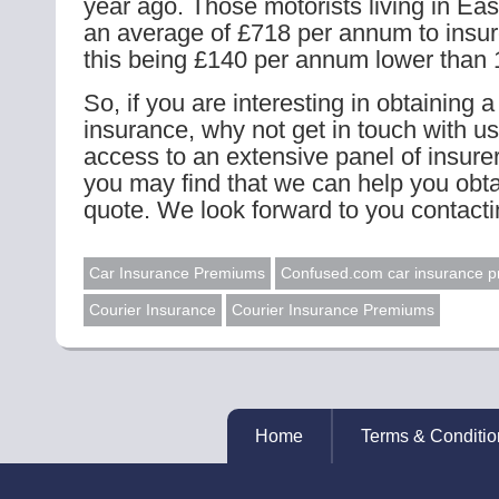
year ago. Those motorists living in Ea
an average of £718 per annum to insure
this being £140 per annum lower than
So, if you are interesting in obtaining a
insurance, why not get in touch with u
access to an extensive panel of insur
you may find that we can help you obta
quote. We look forward to you contacti
Car Insurance Premiums
Confused.com car insurance pr
Courier Insurance
Courier Insurance Premiums
Home
Terms & Conditio