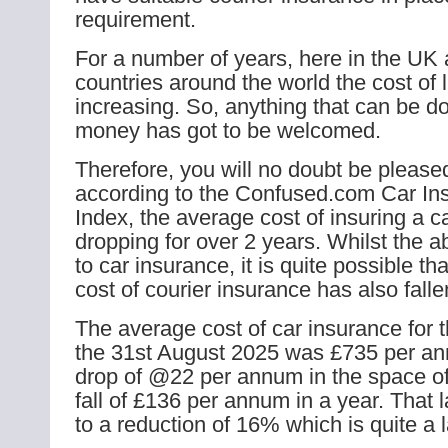
requirement.
For a number of years, here in the UK
countries around the world the cost of 
increasing. So, anything that can be d
money has got to be welcomed.
Therefore, you will no doubt be pleased
according to the Confused.com Car In
Index, the average cost of insuring a 
dropping for over 2 years. Whilst the a
to car insurance, it is quite possible th
cost of courier insurance has also falle
The average cost of car insurance for 
the 31st August 2025 was £735 per an
drop of @22 per annum in the space o
fall of £136 per annum in a year. That l
to a reduction of 16% which is quite a