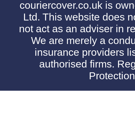
couriercover.co.uk is o
Ltd. This website does no
not act as an adviser in r
We are merely a conduit
insurance providers l
authorised firms. Reg
Protectio