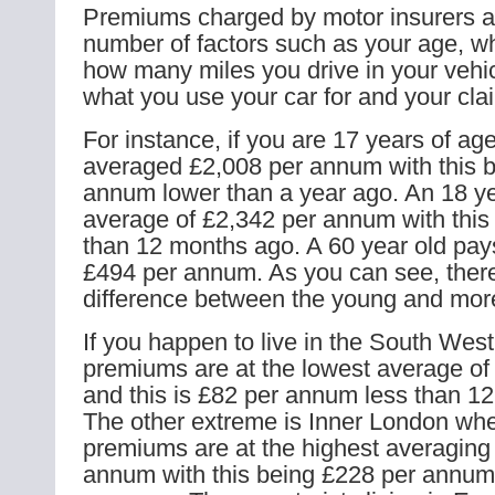
Premiums charged by motor insurers ar
number of factors such as your age, wh
how many miles you drive in your vehi
what you use your car for and your clai
For instance, if you are 17 years of a
averaged £2,008 per annum with this 
annum lower than a year ago. An 18 ye
average of £2,342 per annum with this
than 12 months ago. A 60 year old pay
£494 per annum. As you can see, there
difference between the young and more
If you happen to live in the South Wes
premiums are at the lowest average o
and this is £82 per annum less than 1
The other extreme is Inner London whe
premiums are at the highest averaging
annum with this being £228 per annum