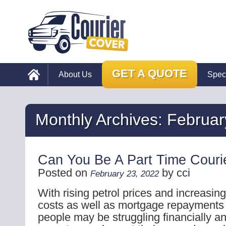
GET A QUOTE
About Us
Spec
Monthly Archives:
Februar
Can You Be A Part Time Courie
Posted on
by
cci
February 23, 2022
With rising petrol prices and increasin
costs as well as mortgage repayments g
people may be struggling financially an