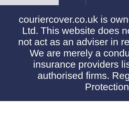
couriercover.co.uk is o
Ltd. This website does no
not act as an adviser in r
We are merely a conduit
insurance providers l
authorised firms. Reg
Protectio