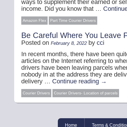
ways to supplement their earned or se
income. Did you know that …
Continu
Amazon Flex
Part Time Courier Drivers
Be Careful Where You Leave P
Posted on
by
cci
February 8, 2022
In recent months, there have been qui
articles on the Internet referring to wh
drivers have been leaving parcels whe
nobody in at the address they are deliv
delivery …
Continue reading
→
Courier Drivers
Courier Drivers- Location of parcels
Home
Terms & Conditio