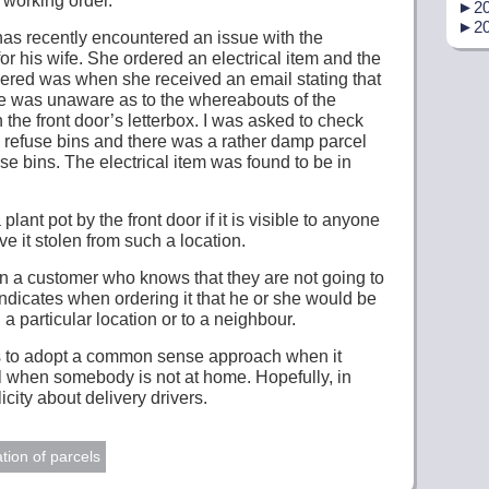
 working order.
►
20
►
20
st has recently encountered an issue with the
for his wife. She ordered an electrical item and the
ivered was when she received an email stating that
he was unaware as to the whereabouts of the
 the front door’s letterbox. I was asked to check
e refuse bins and there was a rather damp parcel
se bins. The electrical item was found to be in
plant pot by the front door if it is visible to anyone
ave it stolen from such a location.
n a customer who knows that they are not going to
indicates when ordering it that he or she would be
 a particular location or to a neighbour.
o is to adopt a common sense approach when it
l when somebody is not at home. Hopefully, in
icity about delivery drivers.
tion of parcels