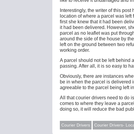
like to receive it undamaged and in
Interestingly, the writer of this po
location of where a parcel was left 
first she knew that it had been del
it had been delivered. However, s
parcel as no leaflet was put through
around the side of the house by th
left on the ground between two refu
working order.
A parcel should not be left behind a 
passing. After all, it is so easy to h
Obviously, there are instances whe
be in when the parcel is delivered 
agreeable to the parcel being left in
All that courier drivers need to d
comes to where they leave a parce
doing so, it will reduce the bad publ
Courier Drivers
Courier Drivers- Loca