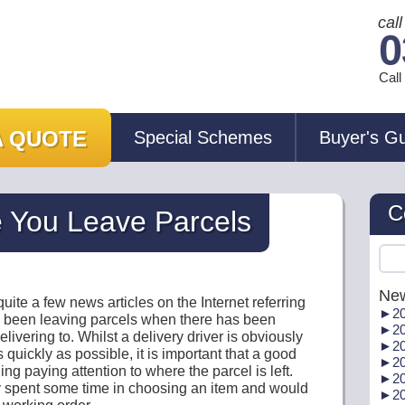
cal
0
Cal
A QUOTE
Special Schemes
Buyer's G
C
 You Leave Parcels
New
uite a few news articles on the Internet referring
►
20
e been leaving parcels when there has been
►
20
livering to. Whilst a delivery driver is obviously
►
20
 quickly as possible, it is important that a good
►
20
ng paying attention to where the parcel is left.
►
20
ly spent some time in choosing an item and would
►
20