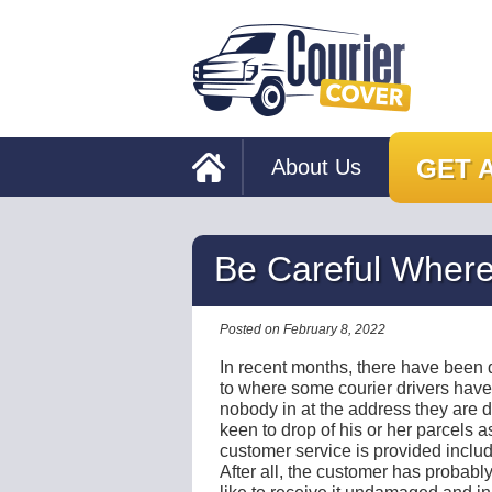
GET 
About Us
Be Careful Where
Posted on February 8, 2022
In recent months, there have been q
to where some courier drivers hav
nobody in at the address they are de
keen to drop of his or her parcels as
customer service is provided includi
After all, the customer has probab