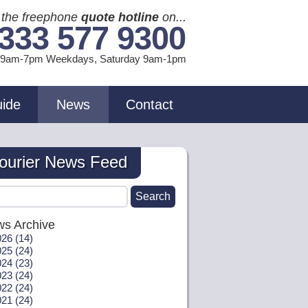
l the freephone
quote hotline
on...
333 577 9300
l 9am-7pm Weekdays, Sat
urday
9am-1pm
uide
News
Contact
ourier News Feed
s Archive
26 (14)
25 (24)
24 (23)
23 (24)
22 (24)
21 (24)